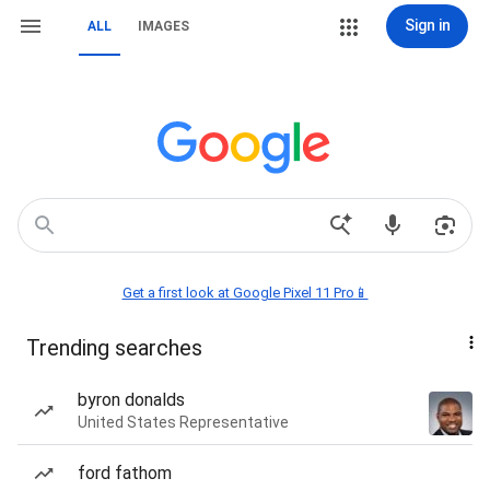
Sign in
ALL
IMAGES
Get a first look at Google Pixel 11 Pro📱
Trending searches
byron donalds
United States Representative
ford fathom