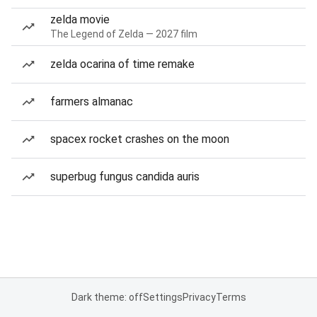
zelda movie
The Legend of Zelda — 2027 film
zelda ocarina of time remake
farmers almanac
spacex rocket crashes on the moon
superbug fungus candida auris
Dark theme: off
Settings
Privacy
Terms