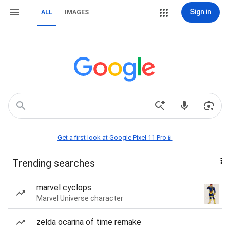
Sign in
ALL
IMAGES
Get a first look at Google Pixel 11 Pro📱
Trending searches
marvel cyclops
Marvel Universe character
zelda ocarina of time remake