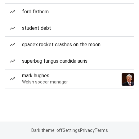
ford fathom
student debt
spacex rocket crashes on the moon
superbug fungus candida auris
mark hughes
Welsh soccer manager
Dark theme: off
Settings
Privacy
Terms