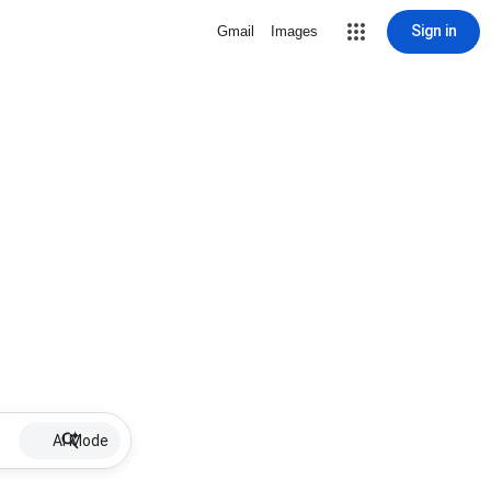
Sign in
Gmail
Images
AI Mode