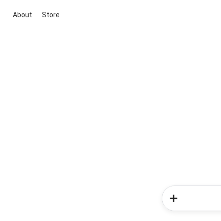
About
Store