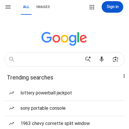
Sign in
ALL
IMAGES
Trending searches
lottery powerball jackpot
sony portable console
1963 chevy corvette split window