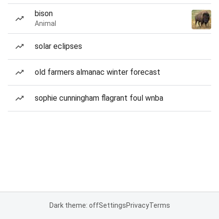
bison
Animal
solar eclipses
old farmers almanac winter forecast
sophie cunningham flagrant foul wnba
Dark theme: off
Settings
Privacy
Terms