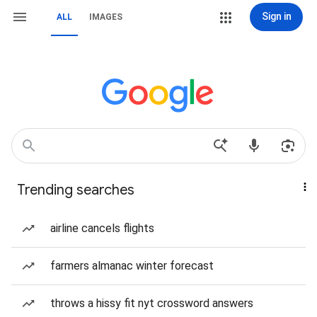
Sign in
ALL
IMAGES
Trending searches
airline cancels flights
farmers almanac winter forecast
throws a hissy fit nyt crossword answers