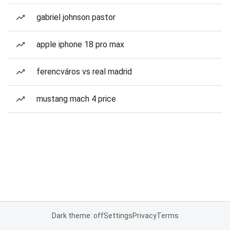
gabriel johnson pastor
apple iphone 18 pro max
ferencváros vs real madrid
mustang mach 4 price
Dark theme: off
Settings
Privacy
Terms