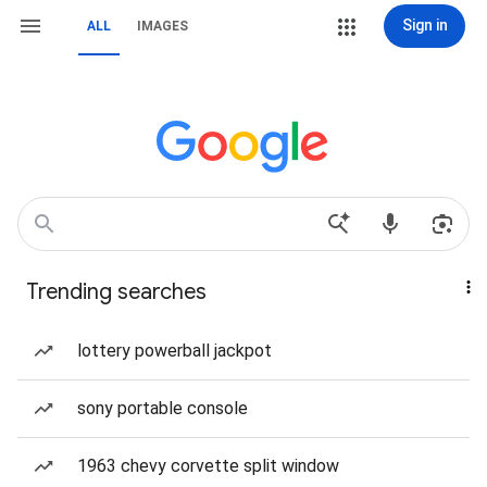
Sign in
ALL
IMAGES
Trending searches
lottery powerball jackpot
sony portable console
1963 chevy corvette split window