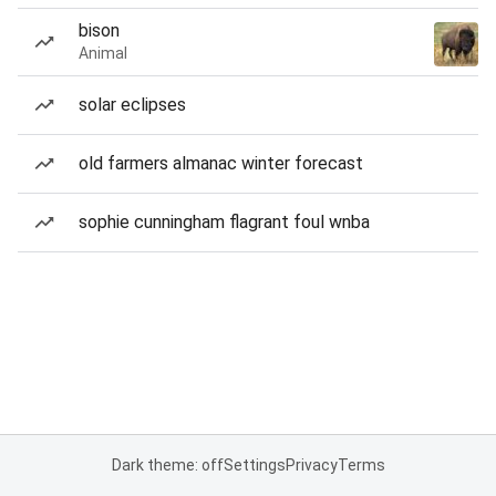
bison
Animal
solar eclipses
old farmers almanac winter forecast
sophie cunningham flagrant foul wnba
Dark theme: off
Settings
Privacy
Terms