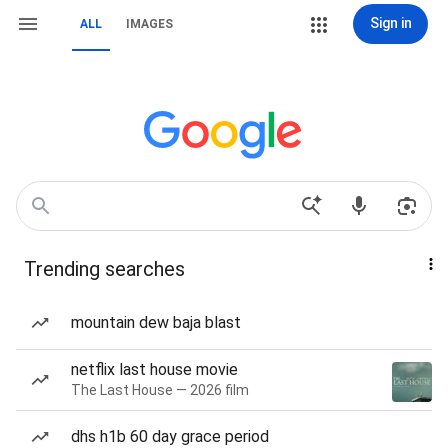
Sign in
ALL
IMAGES
Trending searches
mountain dew baja blast
netflix last house movie
The Last House — 2026 film
dhs h1b 60 day grace period