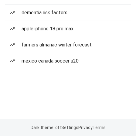
dementia risk factors
apple iphone 18 pro max
farmers almanac winter forecast
mexico canada soccer u20
Dark theme: off
Settings
Privacy
Terms