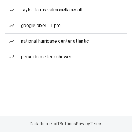
taylor farms salmonella recall
google pixel 11 pro
national hurricane center atlantic
perseids meteor shower
Dark theme: off
Settings
Privacy
Terms