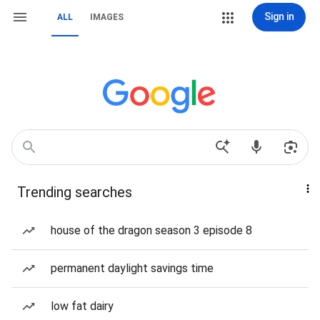
Sign in
ALL
IMAGES
Trending searches
house of the dragon season 3 episode 8
permanent daylight savings time
low fat dairy