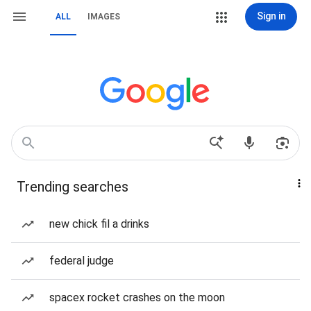
Sign in
ALL
IMAGES
Trending searches
new chick fil a drinks
federal judge
spacex rocket crashes on the moon