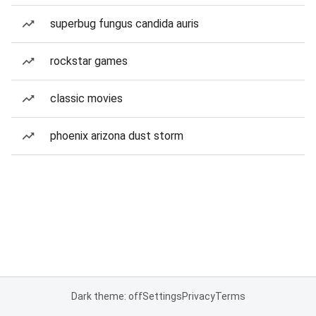
superbug fungus candida auris
rockstar games
classic movies
phoenix arizona dust storm
Dark theme: off
Settings
Privacy
Terms