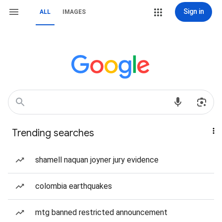
Sign in
ALL
IMAGES
Trending searches
shamell naquan joyner jury evidence
colombia earthquakes
mtg banned restricted announcement