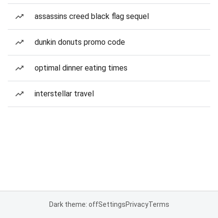
assassins creed black flag sequel
dunkin donuts promo code
optimal dinner eating times
interstellar travel
Dark theme: off
Settings
Privacy
Terms