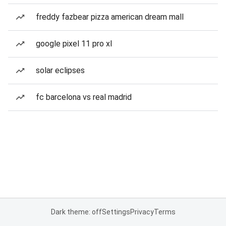
freddy fazbear pizza american dream mall
google pixel 11 pro xl
solar eclipses
fc barcelona vs real madrid
Dark theme: off
Settings
Privacy
Terms