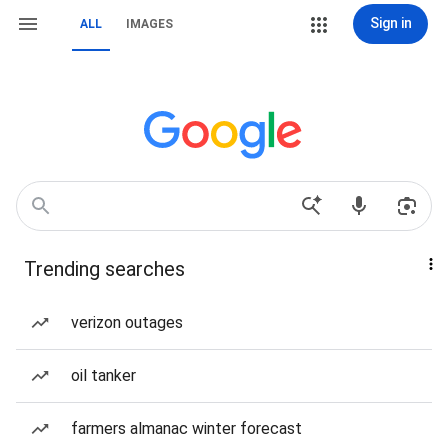
Sign in
ALL
IMAGES
Trending searches
verizon outages
oil tanker
farmers almanac winter forecast