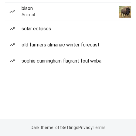
bison
Animal
solar eclipses
old farmers almanac winter forecast
sophie cunningham flagrant foul wnba
Dark theme: off
Settings
Privacy
Terms