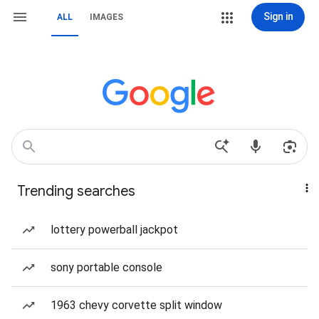
Sign in
ALL
IMAGES
Trending searches
lottery powerball jackpot
sony portable console
1963 chevy corvette split window