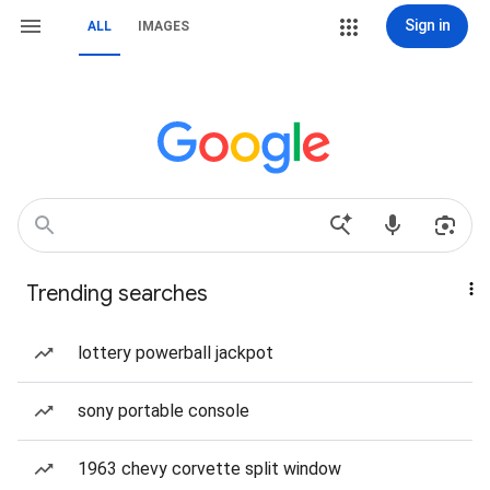
Sign in
ALL
IMAGES
Trending searches
lottery powerball jackpot
sony portable console
1963 chevy corvette split window