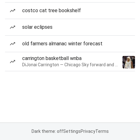
costco cat tree bookshelf
solar eclipses
old farmers almanac winter forecast
carrington basketball wnba
DiJonai Carrington — Chicago Sky forward and guard
Dark theme: off
Settings
Privacy
Terms