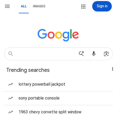
Sign in
ALL
IMAGES
Trending searches
lottery powerball jackpot
sony portable console
1963 chevy corvette split window