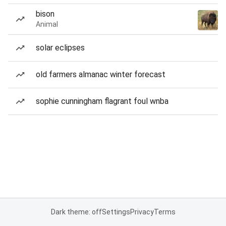
bison
Animal
solar eclipses
old farmers almanac winter forecast
sophie cunningham flagrant foul wnba
Dark theme: off
Settings
Privacy
Terms