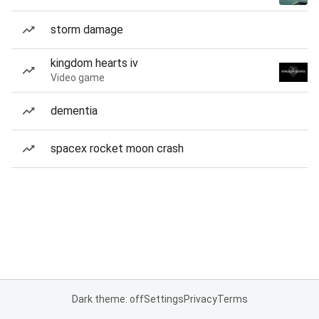
storm damage
kingdom hearts iv
Video game
dementia
spacex rocket moon crash
Dark theme: off
Settings
Privacy
Terms