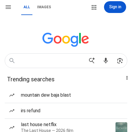
Sign in
ALL
IMAGES
Trending searches
mountain dew baja blast
irs refund
last house netflix
The Last House — 2026 film