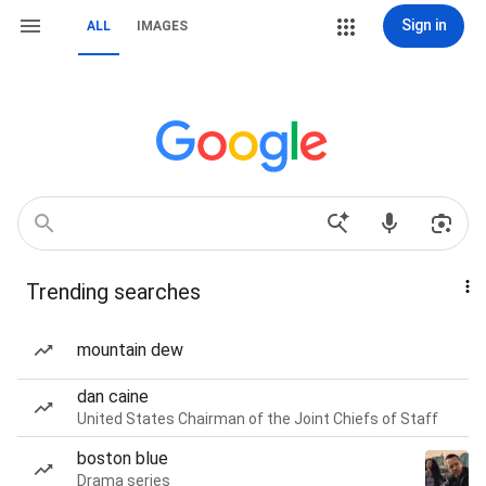
Sign in
ALL
IMAGES
Trending searches
mountain dew
dan caine
United States Chairman of the Joint Chiefs of Staff
boston blue
Drama series