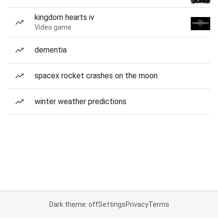
kingdom hearts iv
Video game
dementia
spacex rocket crashes on the moon
winter weather predictions
Dark theme: off
Settings
Privacy
Terms