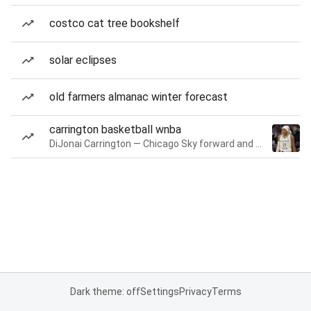
costco cat tree bookshelf
solar eclipses
old farmers almanac winter forecast
carrington basketball wnba
DiJonai Carrington — Chicago Sky forward and guard
Dark theme: off
Settings
Privacy
Terms