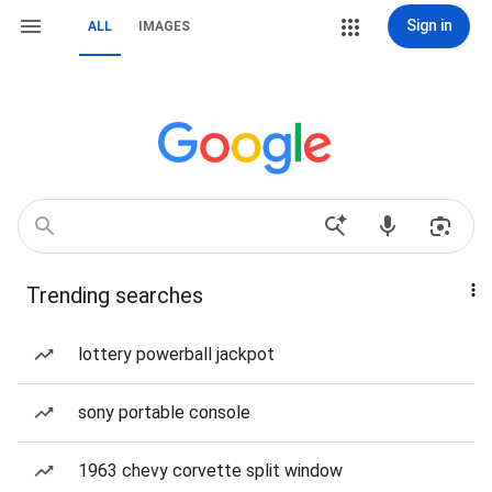
Sign in
ALL
IMAGES
Trending searches
lottery powerball jackpot
sony portable console
1963 chevy corvette split window