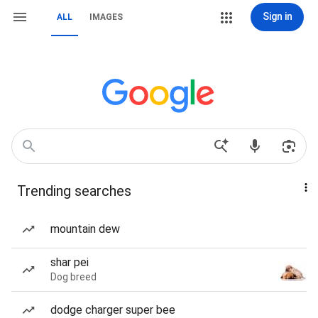
Sign in
ALL
IMAGES
Trending searches
mountain dew
shar pei
Dog breed
dodge charger super bee