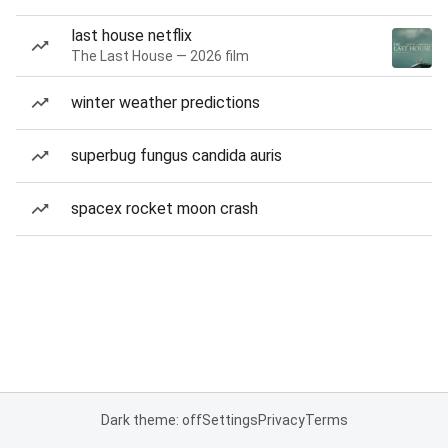
last house netflix
The Last House — 2026 film
winter weather predictions
superbug fungus candida auris
spacex rocket moon crash
Dark theme: off
Settings
Privacy
Terms