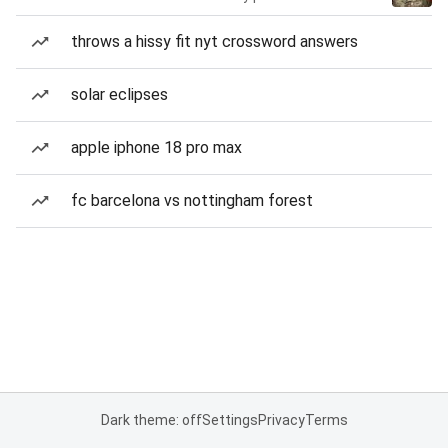
throws a hissy fit nyt crossword answers
solar eclipses
apple iphone 18 pro max
fc barcelona vs nottingham forest
Dark theme: off
Settings
Privacy
Terms