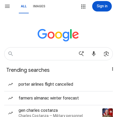
Sign in
ALL
IMAGES
Trending searches
porter airlines flight cancelled
farmers almanac winter forecast
gen charles costanza
Charles Costanza — Military personnel