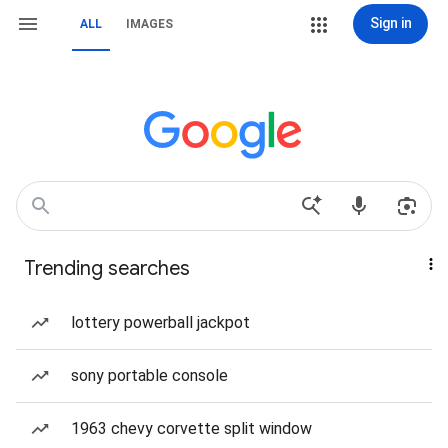
Sign in
ALL
IMAGES
Trending searches
lottery powerball jackpot
sony portable console
1963 chevy corvette split window