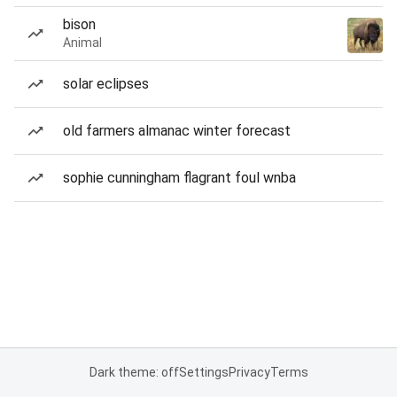
bison
Animal
solar eclipses
old farmers almanac winter forecast
sophie cunningham flagrant foul wnba
Dark theme: off
Settings
Privacy
Terms