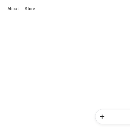
About
Store