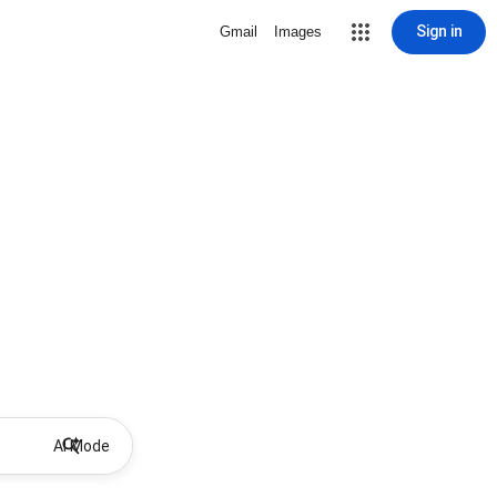
Sign in
Gmail
Images
AI Mode