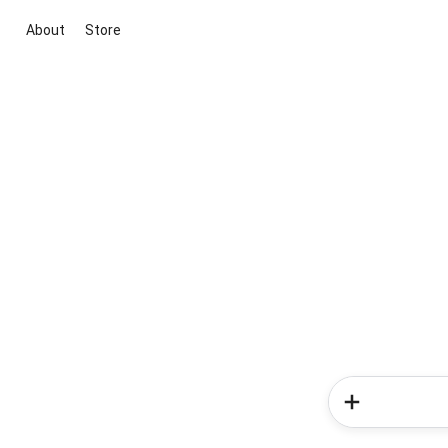
About
Store