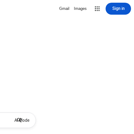
Sign in
Gmail
Images
AI Mode