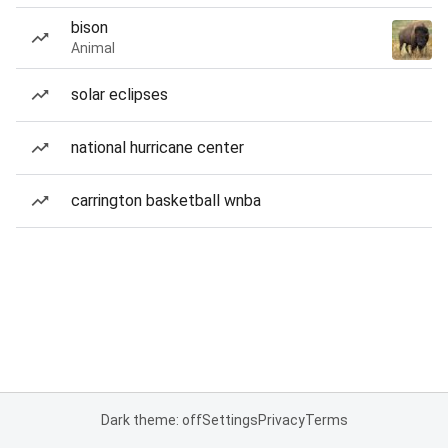
bison
Animal
solar eclipses
national hurricane center
carrington basketball wnba
Dark theme: off
Settings
Privacy
Terms