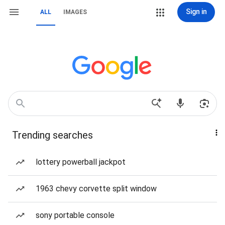
Sign in
ALL
IMAGES
Trending searches
lottery powerball jackpot
1963 chevy corvette split window
sony portable console