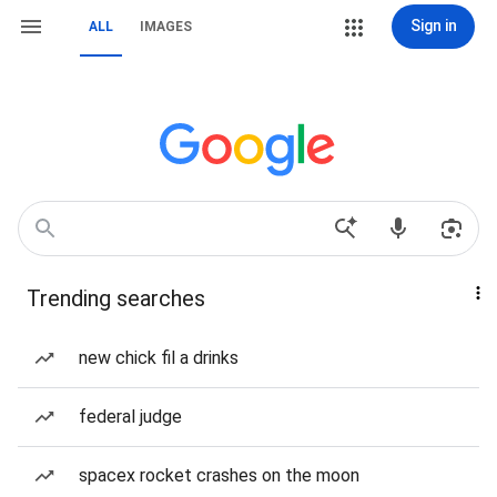
Sign in
ALL
IMAGES
Trending searches
new chick fil a drinks
federal judge
spacex rocket crashes on the moon