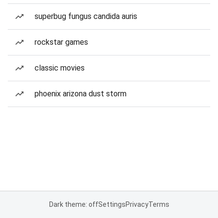
superbug fungus candida auris
rockstar games
classic movies
phoenix arizona dust storm
Dark theme: off
Settings
Privacy
Terms