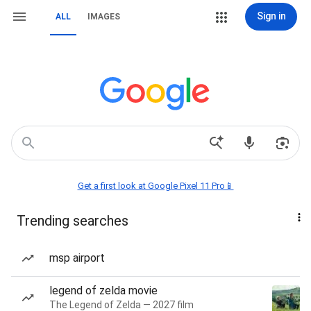
Sign in
ALL
IMAGES
Get a first look at Google Pixel 11 Pro📱
Trending searches
msp airport
legend of zelda movie
The Legend of Zelda — 2027 film