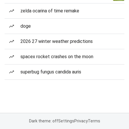
zelda ocarina of time remake
doge
2026 27 winter weather predictions
spacex rocket crashes on the moon
superbug fungus candida auris
Dark theme: off
Settings
Privacy
Terms