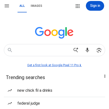
Sign in
ALL
IMAGES
Get a first look at Google Pixel 11 Pro📱
Trending searches
new chick fil a drinks
federal judge