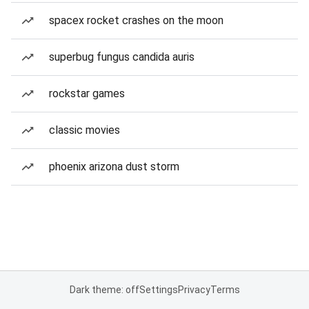
spacex rocket crashes on the moon
superbug fungus candida auris
rockstar games
classic movies
phoenix arizona dust storm
Dark theme: off
Settings
Privacy
Terms