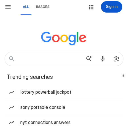
Sign in
ALL
IMAGES
Trending searches
lottery powerball jackpot
sony portable console
nyt connections answers