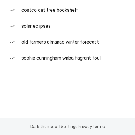
costco cat tree bookshelf
solar eclipses
old farmers almanac winter forecast
sophie cunningham wnba flagrant foul
Dark theme: off
Settings
Privacy
Terms