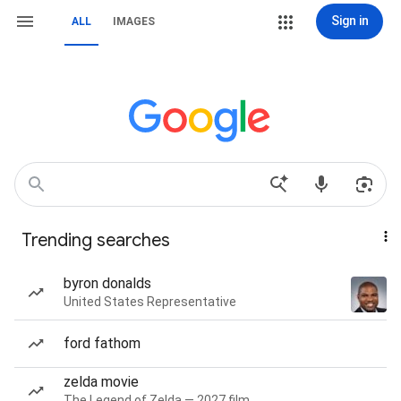
Sign in
ALL
IMAGES
Trending searches
byron donalds
United States Representative
ford fathom
zelda movie
The Legend of Zelda — 2027 film