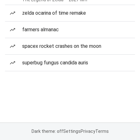
zelda ocarina of time remake
farmers almanac
spacex rocket crashes on the moon
superbug fungus candida auris
Dark theme: off
Settings
Privacy
Terms