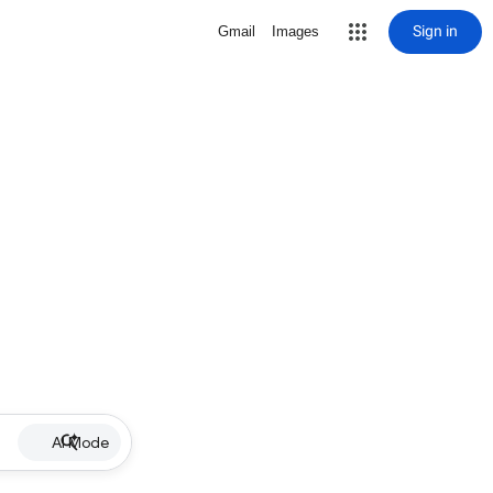
Sign in
Gmail
Images
AI Mode