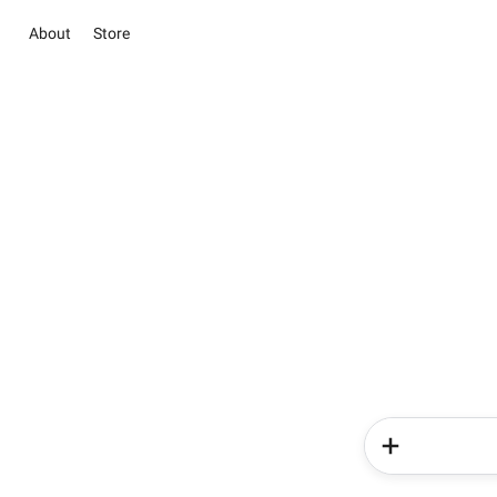
About
Store