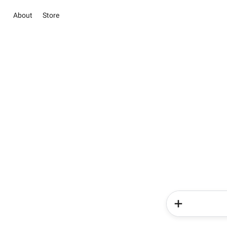
About
Store