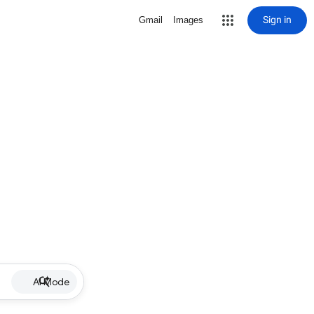
Sign in
Gmail
Images
AI Mode