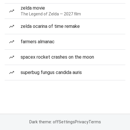
zelda movie
The Legend of Zelda — 2027 film
zelda ocarina of time remake
farmers almanac
spacex rocket crashes on the moon
superbug fungus candida auris
Dark theme: off
Settings
Privacy
Terms