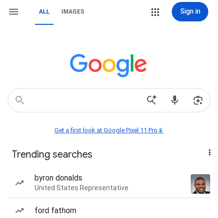
Sign in
ALL
IMAGES
Get a first look at Google Pixel 11 Pro📱
Trending searches
byron donalds
United States Representative
ford fathom