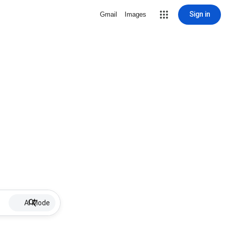
Sign in
Gmail
Images
AI Mode