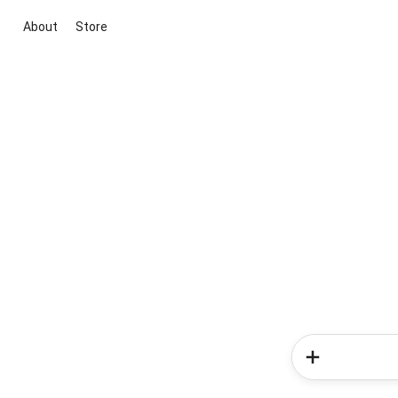
About
Store