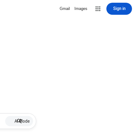
Sign in
Gmail
Images
AI Mode