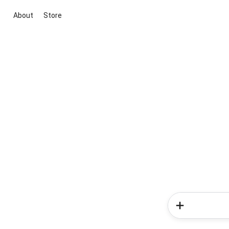
About
Store