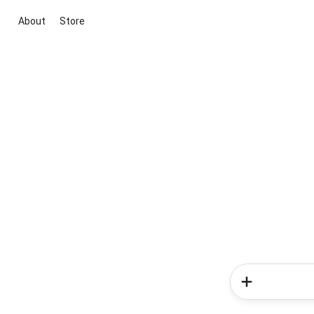
About
Store