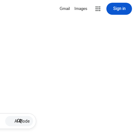
Sign in
Gmail
Images
AI Mode