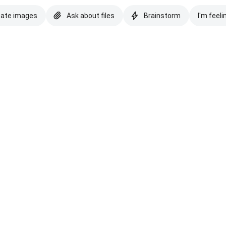
eate images
Ask about files
Brainstorm
I'm feeli