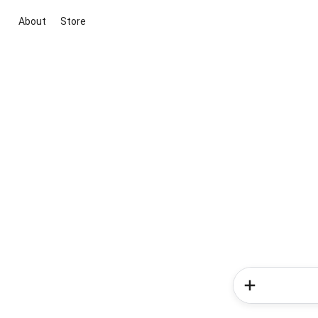
About
Store