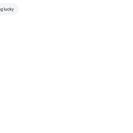
ng lucky