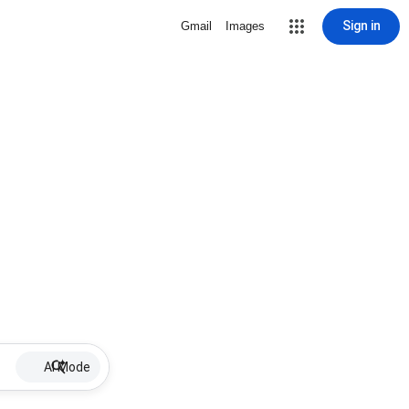
Sign in
Gmail
Images
AI Mode