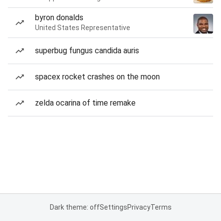
byron donalds
United States Representative
superbug fungus candida auris
spacex rocket crashes on the moon
zelda ocarina of time remake
Dark theme: off
Settings
Privacy
Terms