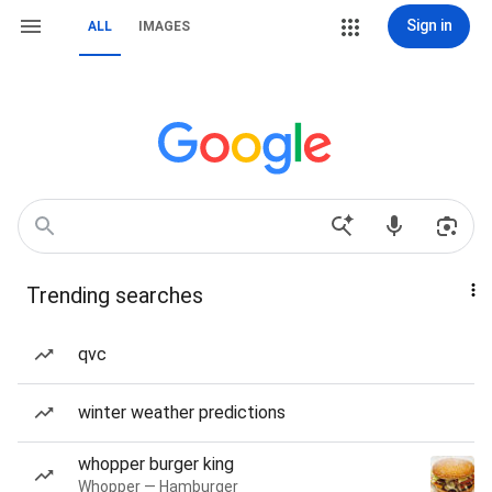
Sign in
ALL
IMAGES
Trending searches
qvc
winter weather predictions
whopper burger king
Whopper — Hamburger