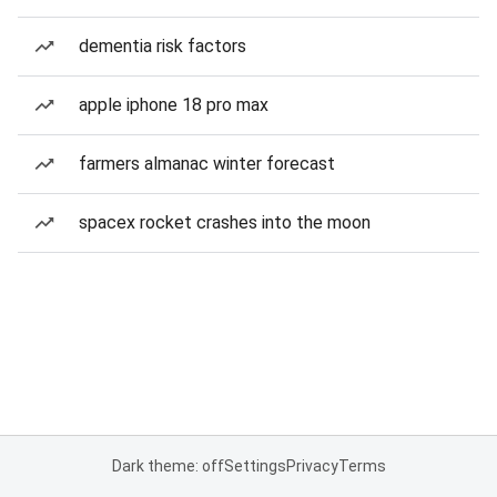
dementia risk factors
apple iphone 18 pro max
farmers almanac winter forecast
spacex rocket crashes into the moon
Dark theme: off
Settings
Privacy
Terms