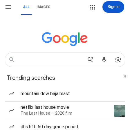
Sign in
ALL
IMAGES
Trending searches
mountain dew baja blast
netflix last house movie
The Last House — 2026 film
dhs h1b 60 day grace period