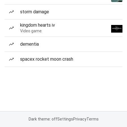
storm damage
kingdom hearts iv
Video game
dementia
spacex rocket moon crash
Dark theme: off
Settings
Privacy
Terms