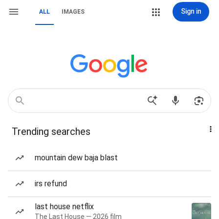
Sign in
ALL
IMAGES
Trending searches
mountain dew baja blast
irs refund
last house netflix
The Last House — 2026 film