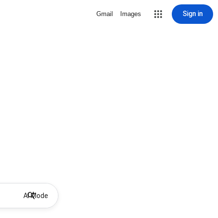
Sign in
Gmail
Images
AI Mode