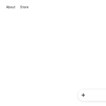
About
Store