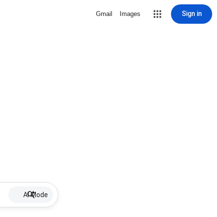
Sign in
Gmail
Images
AI Mode