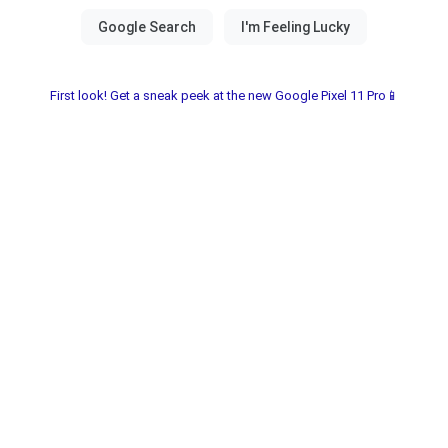
First look! Get a sneak peek at the new Google Pixel 11 Pro📱