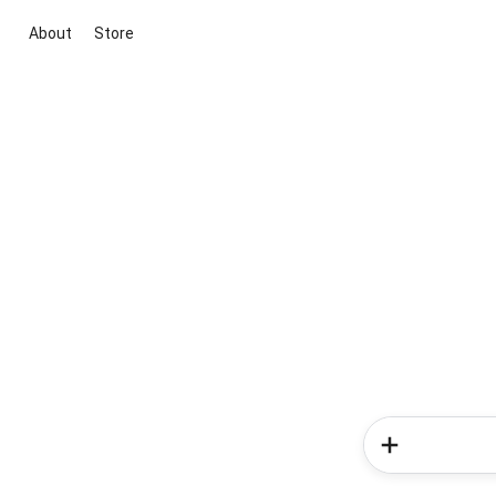
About
Store