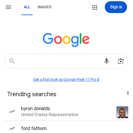
Sign in
ALL
IMAGES
Get a first look at Google Pixel 11 Pro📱
Trending searches
byron donalds
United States Representative
ford fathom