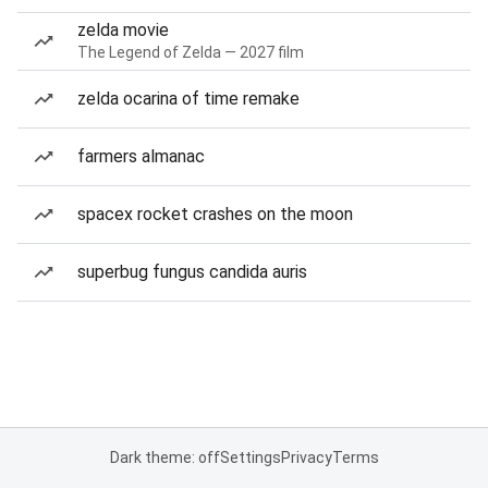
zelda movie
The Legend of Zelda — 2027 film
zelda ocarina of time remake
farmers almanac
spacex rocket crashes on the moon
superbug fungus candida auris
Dark theme: off
Settings
Privacy
Terms