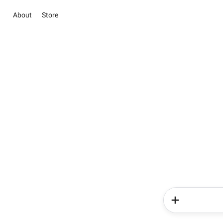
About
Store