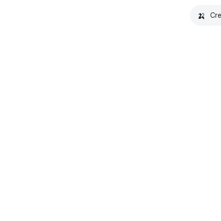
🍌
Cre