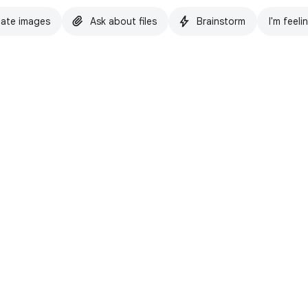
ate images
Ask about files
Brainstorm
I'm feeli