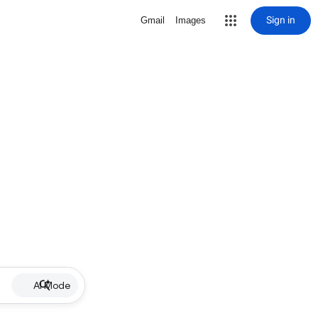
Sign in
Gmail
Images
AI Mode