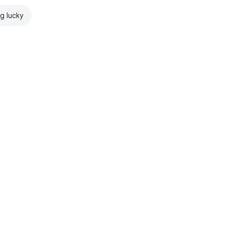
ng lucky