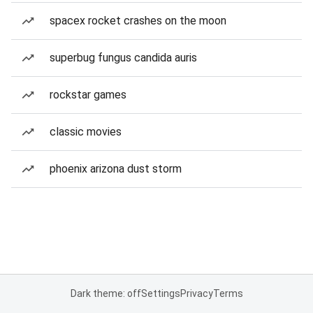
spacex rocket crashes on the moon
superbug fungus candida auris
rockstar games
classic movies
phoenix arizona dust storm
Dark theme: off
Settings
Privacy
Terms