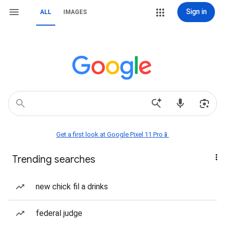
Sign in
ALL
IMAGES
Get a first look at Google Pixel 11 Pro📱
Trending searches
new chick fil a drinks
federal judge