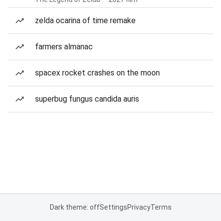
zelda ocarina of time remake
farmers almanac
spacex rocket crashes on the moon
superbug fungus candida auris
Dark theme: off
Settings
Privacy
Terms