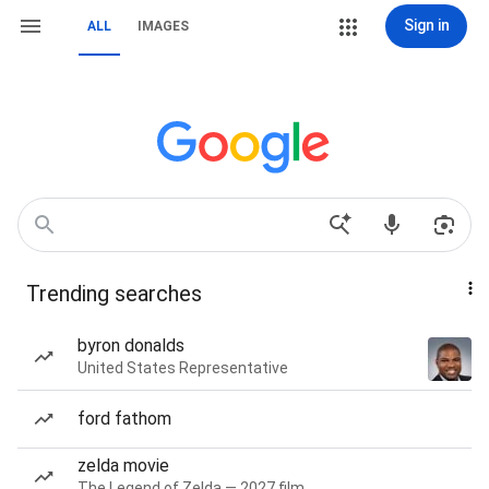
Sign in
ALL
IMAGES
Trending searches
byron donalds
United States Representative
ford fathom
zelda movie
The Legend of Zelda — 2027 film