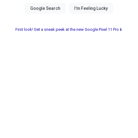
First look! Get a sneak peek at the new Google Pixel 11 Pro📱