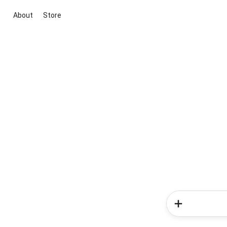
About
Store