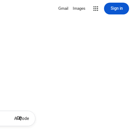
Sign in
Gmail
Images
AI Mode