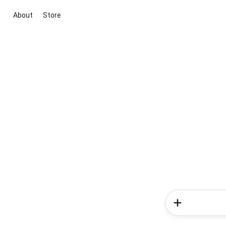
About
Store