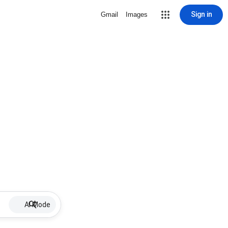
Sign in
Gmail
Images
AI Mode