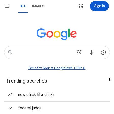
Sign in
ALL
IMAGES
Get a first look at Google Pixel 11 Pro📱
Trending searches
new chick fil a drinks
federal judge