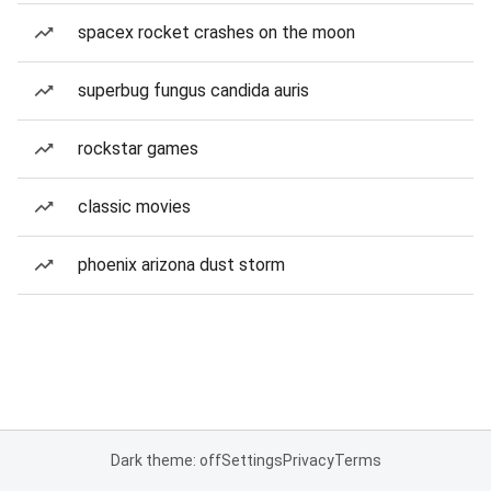
spacex rocket crashes on the moon
superbug fungus candida auris
rockstar games
classic movies
phoenix arizona dust storm
Dark theme: off
Settings
Privacy
Terms