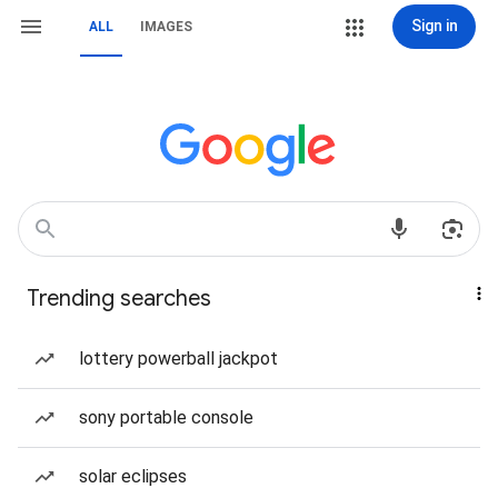
Sign in
ALL
IMAGES
Trending searches
lottery powerball jackpot
sony portable console
solar eclipses