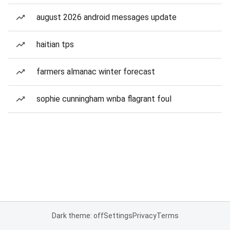
august 2026 android messages update
haitian tps
farmers almanac winter forecast
sophie cunningham wnba flagrant foul
Dark theme: off
Settings
Privacy
Terms