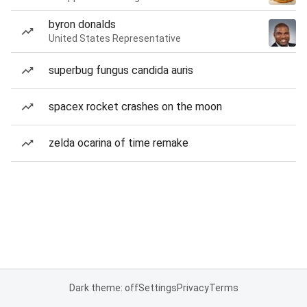
byron donalds
United States Representative
superbug fungus candida auris
spacex rocket crashes on the moon
zelda ocarina of time remake
Dark theme: off
Settings
Privacy
Terms