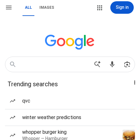
Sign in
ALL
IMAGES
Trending searches
qvc
winter weather predictions
whopper burger king
Whopper — Hamburger