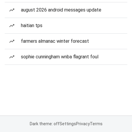
august 2026 android messages update
haitian tps
farmers almanac winter forecast
sophie cunningham wnba flagrant foul
Dark theme: off
Settings
Privacy
Terms