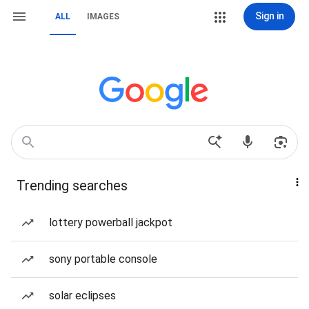
Sign in
ALL
IMAGES
Trending searches
lottery powerball jackpot
sony portable console
solar eclipses